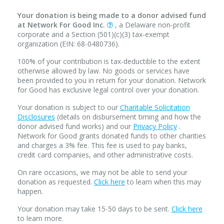
Your donation is being made to a donor advised fund
at Network For Good Inc.
, a Delaware non-profit
corporate and a Section (501)(c)(3) tax-exempt
organization (EIN: 68-0480736).
100% of your contribution is tax-deductible to the extent
otherwise allowed by law. No goods or services have
been provided to you in return for your donation. Network
for Good has exclusive legal control over your donation.
Your donation is subject to our
Charitable Solicitation
Disclosures
(details on disbursement timing and how the
donor advised fund works) and our
Privacy Policy
.
Network for Good grants donated funds to other charities
and charges a 3% fee. This fee is used to pay banks,
credit card companies, and other administrative costs.
On rare occasions, we may not be able to send your
donation as requested.
Click here
to learn when this may
happen.
Your donation may take 15-50 days to be sent.
Click here
to learn more.