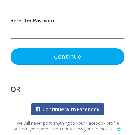
Re-enter Password
Continue
OR
Continue with Facebook
We will never post anything to your Facebook profile
without your permission nor access your friends list.