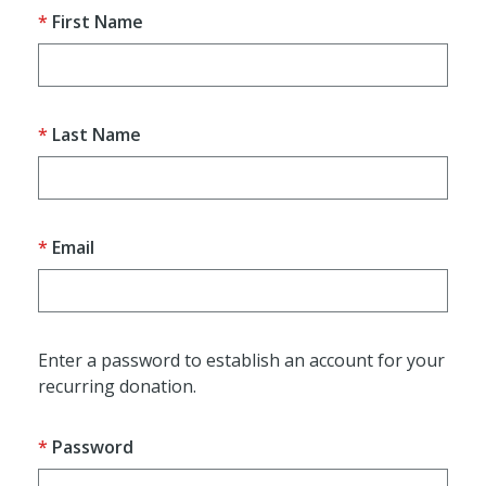
First Name
Last Name
Email
Enter a password to establish an account for your
recurring donation.
Password