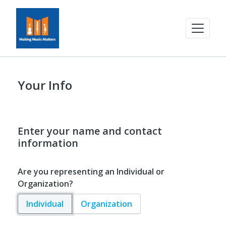
Your Info
Enter your name and contact
information
Are you representing an Individual or
Organization?
Individual
Organization